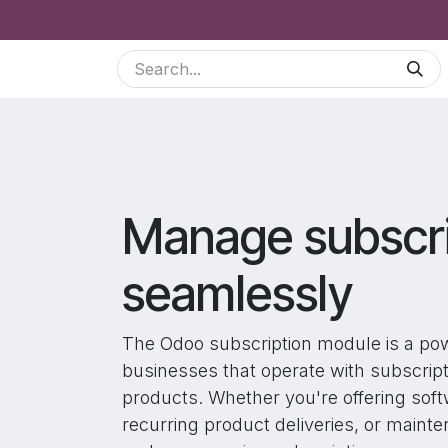
Skip to Content
Services
Odoo Modules
Shop
Blog
B2
Manage subscri
seamlessly
The Odoo subscription module is a pow
businesses that operate with subscrip
products. Whether you're offering soft
recurring product deliveries, or maint