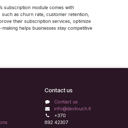
o’s subscription module comes with
) such as churn rate, customer retention,
rove their subscription services, optimize
on-making helps businesses stay competitive
Contact us
Contact us
info@devtouch.lt
+370
ions
692 42307