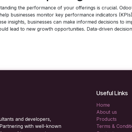
tanding the performance of your offerings is crucial. Odo
t help businesses monitor key performance indicators (KPIs
ese insights, businesses can make informed decisions to imp
t could lead to new growth opportunities. Data-driven decisi
Useful Links
Home
About us
ltants and developers,
Products
. Partnering with well-known
Terms & Condit