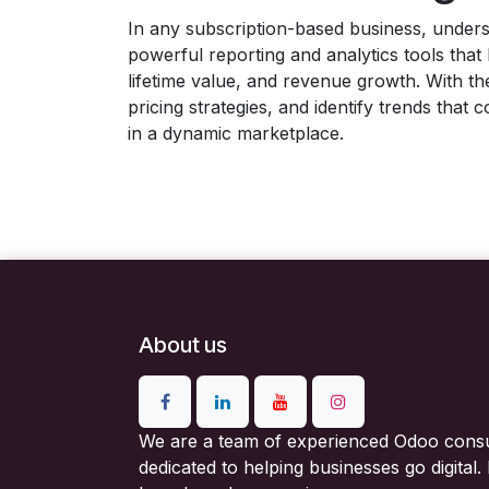
In any subscription-based business, unders
powerful reporting and analytics tools tha
lifetime value, and revenue growth. With th
pricing strategies, and identify trends tha
in a dynamic marketplace.
About us
We are a team of experienced Odoo consu
dedicated to helping businesses go digital