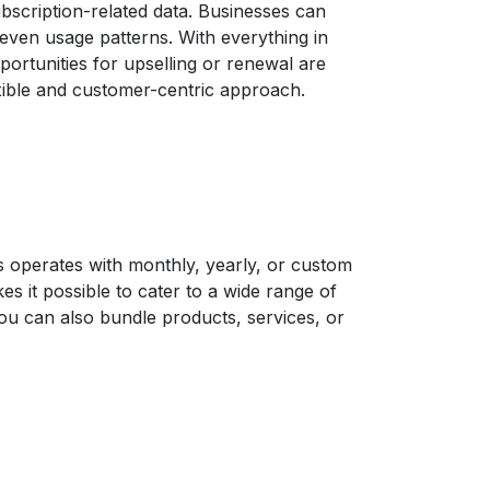
bscription-related data. Businesses can
 even usage patterns. With everything in
ortunities for upselling or renewal are
exible and customer-centric approach.
s operates with monthly, yearly, or custom
es it possible to cater to a wide range of
ou can also bundle products, services, or