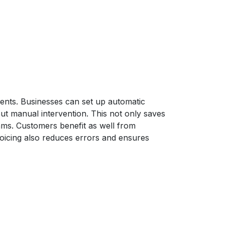
ments. Businesses can set up automatic
out manual intervention. This not only saves
eams. Customers benefit as well from
oicing also reduces errors and ensures