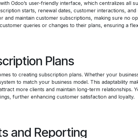
h Odoo’s user-friendly interface, which centralizes all su
scription starts, renewal dates, customer interactions, and
or and maintain customer subscriptions, making sure no opp
 customer queries or changes to their plans, ensuring a fl
cription Plans
comes to creating subscription plans. Whether your busines
 system to match your business model. This adaptability mak
ttract more clients and maintain long-term relationships. Y
rings, further enhancing customer satisfaction and loyalty.
ts and Reporting