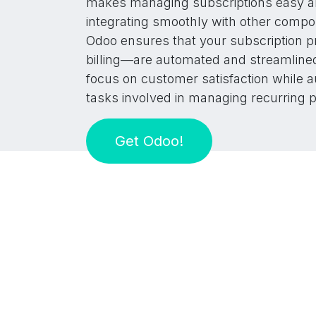
makes managing subscriptions easy and
integrating smoothly with other compo
Odoo ensures that your subscription 
billing—are automated and streamlined
focus on customer satisfaction while a
tasks involved in managing recurring 
Get Odoo!​​​​