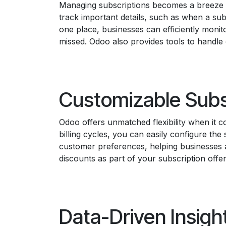
Managing subscriptions becomes a breeze wit
track important details, such as when a sub
one place, businesses can efficiently monit
missed. Odoo also provides tools to handle
Customizable Subs
Odoo offers unmatched flexibility when it 
billing cycles, you can easily configure the
customer preferences, helping businesses a
discounts as part of your subscription offe
Data-Driven Insigh