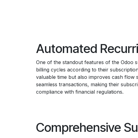
Automated Recurr
One of the standout features of the Odoo su
billing cycles according to their subscript
valuable time but also improves cash flow s
seamless transactions, making their subscr
compliance with financial regulations.
Comprehensive Su