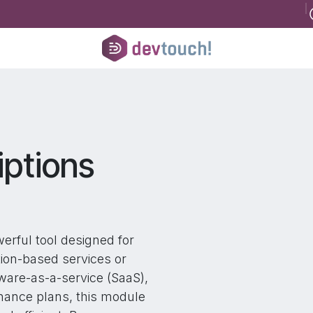
B
Register for consultancy
Help
Courses
Help
Jobs
Conta
ptions
erful tool designed for
tion-based services or
ware-as-a-service (SaaS),
enance plans, this module