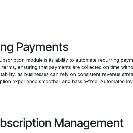
ing Payments
bscription module is its ability to automate recurring pay
ion terms, ensuring that payments are collected on time with
tability, as businesses can rely on consistent revenue str
iption experience smoother and hassle-free. Automated inv
bscription Management