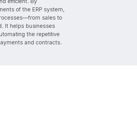
 efficient. By
nents of the ERP system,
processes—from sales to
. It helps businesses
utomating the repetitive
payments and contracts.