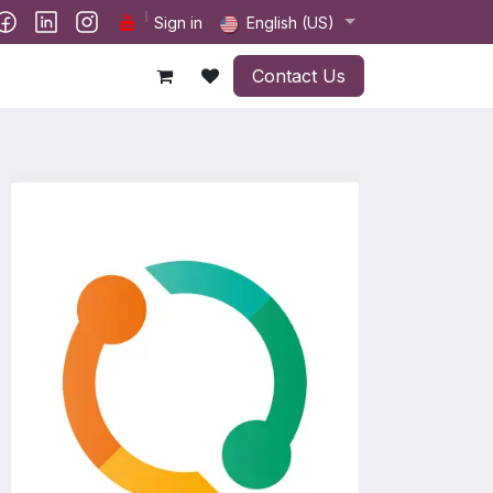
ct us
Sign in
English (US)
Contact Us