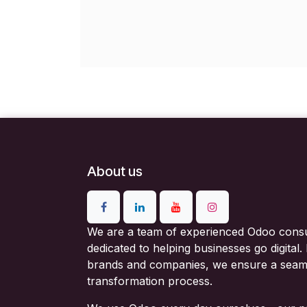
About us
We are a team of experienced Odoo consu
dedicated to helping businesses go digital
brands and companies, we ensure a seam
transformation process.