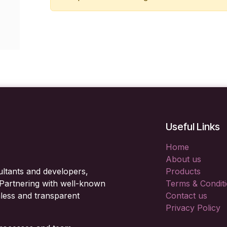
Useful Links
Home
About us
ltants and developers,
Products
. Partnering with well-known
Terms & Condit
less and transparent
Contact us
Privacy Policy