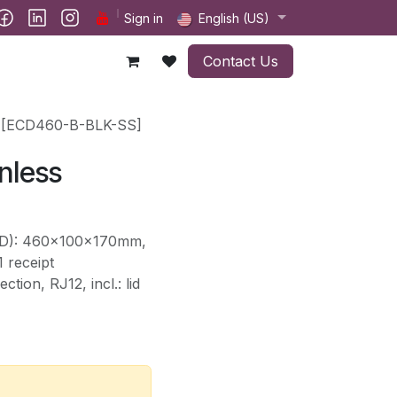
ct us
Sign in
English (US)
Contact Us
s [ECD460-B-BLK-SS]
nless
HxD): 460x100x170mm,
 receipt
tion, RJ12, incl.: lid