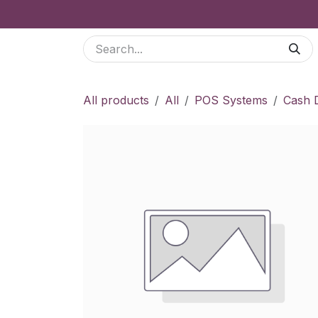
Skip to Content
Services
Odoo Modules
Shop
Blog
B2
All products
All
POS Systems
Cash 