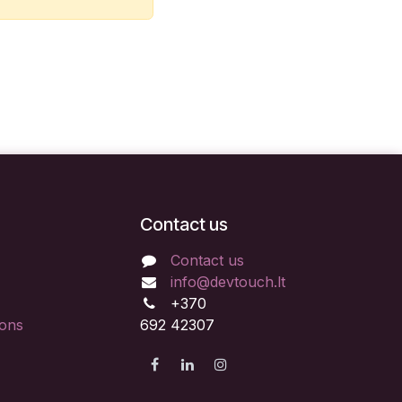
Contact us
Contact us
info@devtouch.lt
+370
ions
692 42307