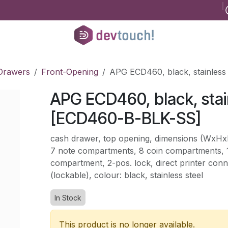
B
Register for consultancy
Help
Courses
Help
Jobs
Conta
Drawers
Front-Opening
APG ECD460, black, stainles
APG ECD460, black, stai
[ECD460-B-BLK-SS]
cash drawer, top opening, dimensions (Wx
7 note compartments, 8 coin compartments, 1
compartment, 2-pos. lock, direct printer connec
(lockable), colour: black, stainless steel
In Stock
This product is no longer available.