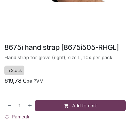
8675i hand strap [8675i505-RHGL]
Hand strap for glove (right), size L, 10x per pack
In Stock
619,78
€
be PVM
Add to cart
Pamėgti