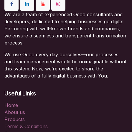
We are a team of experienced Odoo consultants and
developers, dedicated to helping businesses go digital.
Partnering with well-known brands and companies,
we ensure a seamless and transparent transformation
process.
We use Odoo every day ourselves—our processes
and team management would be unimaginable without
this system. Now, we’re excited to share the
advantages of a fully digital business with You.
Useful Links
Home
About us
Products
Terms & Conditions