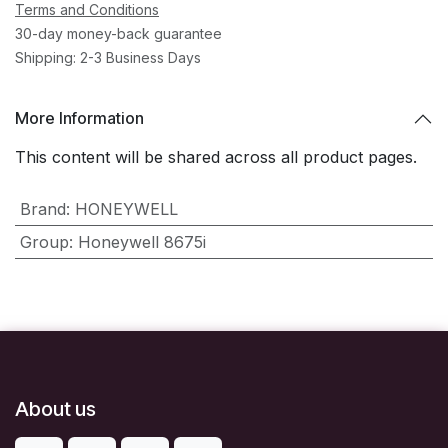
Terms and Conditions
30-day money-back guarantee
Shipping: 2-3 Business Days
More Information
This content will be shared across all product pages.
Brand
:
HONEYWELL
Group
:
Honeywell 8675i
About us