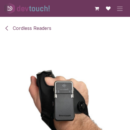
Skip to Content
Cordless Readers