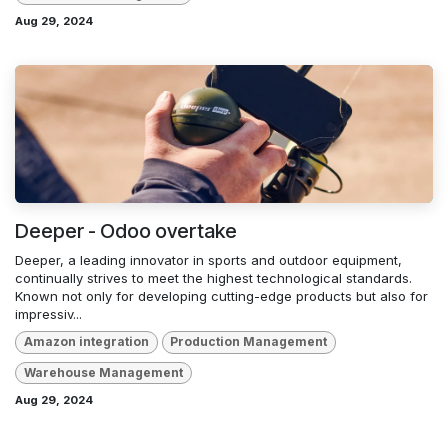
Aug 29, 2024
Deeper - Odoo overtake
Deeper, a leading innovator in sports and outdoor equipment,
continually strives to meet the highest technological standards.
Known not only for developing cutting-edge products but also for
impressiv...
Amazon integration
Production Management
Warehouse Management
Aug 29, 2024