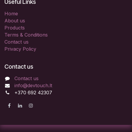
Useful Links
Home
About us
Products
Terms & Conditions
Contact us
Privacy Policy
Contact us
Contact us
info@devtouch.lt
+370 692 42307