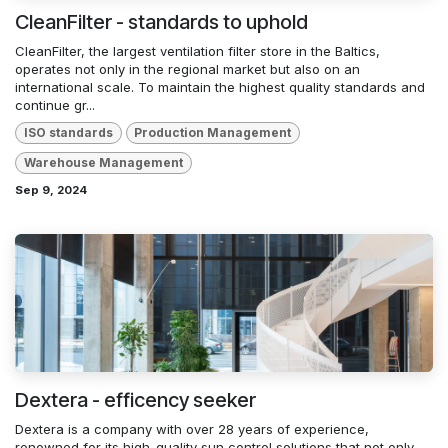
CleanFilter - standards to uphold
CleanFilter, the largest ventilation filter store in the Baltics,
operates not only in the regional market but also on an
international scale. To maintain the highest quality standards and
continue gr...
ISO standards
Production Management
Warehouse Management
Sep 9, 2024
Dextera - efficency seeker
Dextera is a company with over 28 years of experience,
renowned for its high-quality sun control solutions that not only