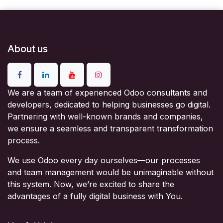
About us
We are a team of experienced Odoo consultants and
developers, dedicated to helping businesses go digital.
Partnering with well-known brands and companies,
we ensure a seamless and transparent transformation
process.
We use Odoo every day ourselves—our processes
and team management would be unimaginable without
this system. Now, we’re excited to share the
advantages of a fully digital business with You.