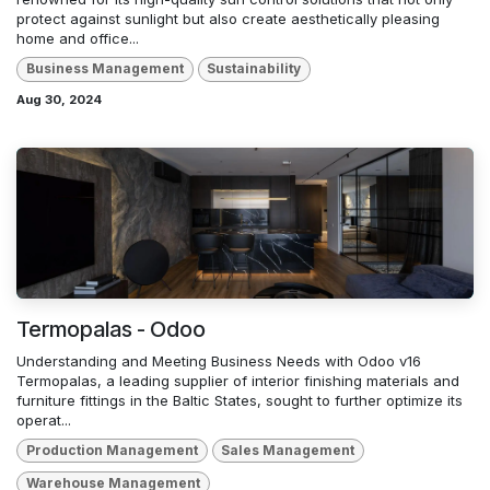
protect against sunlight but also create aesthetically pleasing
home and office...
Business Management
Sustainability
Aug 30, 2024
Termopalas - Odoo
Understanding and Meeting Business Needs with Odoo v16
Termopalas, a leading supplier of interior finishing materials and
furniture fittings in the Baltic States, sought to further optimize its
operat...
Production Management
Sales Management
Warehouse Management